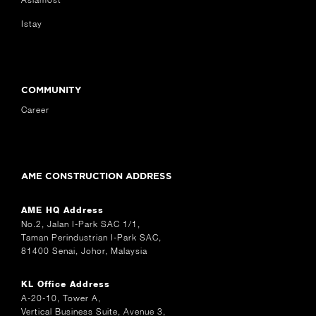
Istay
COMMUNITY
Career
AME CONSTRUCTION ADDRESS
AME HQ Address
No.2, Jalan I-Park SAC 1/1,
Taman Perindustrian I-Park SAC,
81400 Senai, Johor, Malaysia
KL Office Address
A-20-10, Tower A,
Vertical Business Suite, Avenue 3,