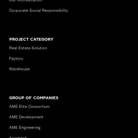
Corporate Social Responsibility
PROJECT CATEGORY
Real Estate Solution
Factory
Warehouse
GROUP OF COMPANIES
AME Elite Consortium
AME Development
AME Engineering
Asiamost