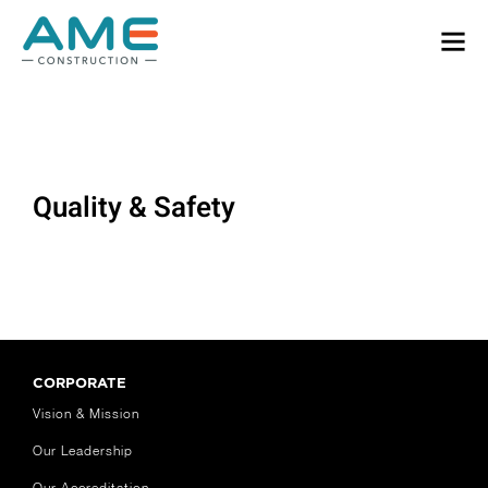
Quality & Safety
CORPORATE
Vision & Mission
Our Leadership
Our Accreditation