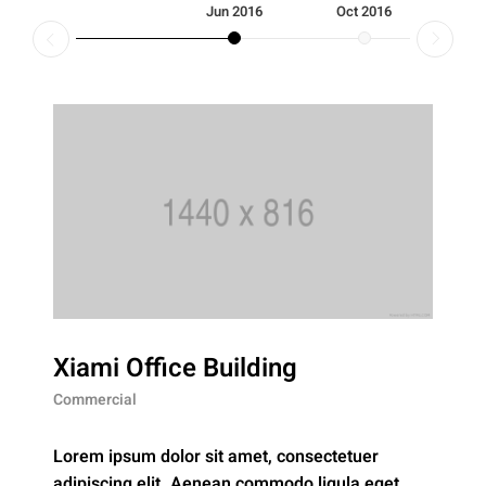
Jun 2016
Oct 2016
Fe
Xiami Office Building
Commercial
Lorem ipsum dolor sit amet, consectetuer
adipiscing elit. Aenean commodo ligula eget