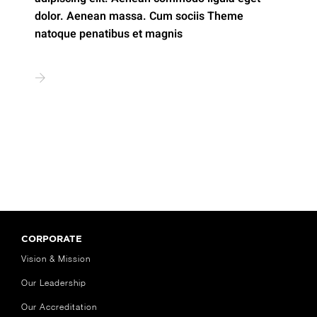
dolor. Aenean massa. Cum sociis Theme
natoque penatibus et magnis
CORPORATE
Vision & Mission
Our Leadership
Our Accreditation