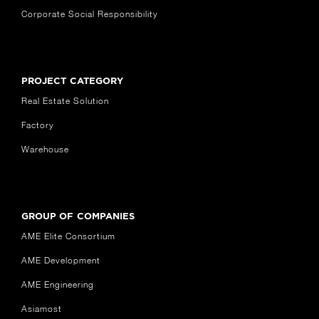
Corporate Social Responsibility
PROJECT CATEGORY
Real Estate Solution
Factory
Warehouse
GROUP OF COMPANIES
AME Elite Consortium
AME Development
AME Engineering
Asiamost