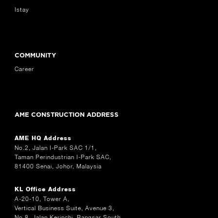
Istay
COMMUNITY
Career
AME CONSTRUCTION ADDRESS
AME HQ Address
No.2, Jalan I-Park SAC 1/1,
Taman Perindustrian I-Park SAC,
81400 Senai, Johor, Malaysia
KL Office Address
A-20-10, Tower A,
Vertical Business Suite, Avenue 3,
No.8, Jalan Kerinchi, Bangsar South,