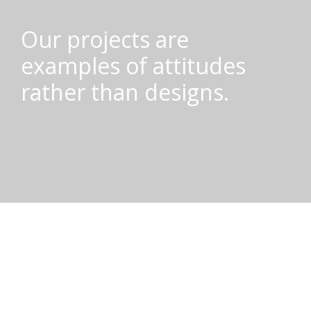
Our projects are
examples of attitudes
rather than designs.