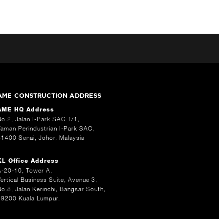
AME CONSTRUCTION ADDRESS
AME HQ Address
No.2, Jalan I-Park SAC 1/1,
Taman Perindustrian I-Park SAC,
81400 Senai, Johor, Malaysia
KL Office Address
A-20-10, Tower A,
Vertical Business Suite, Avenue 3,
No.8, Jalan Kerinchi, Bangsar South,
59200 Kuala Lumpur.