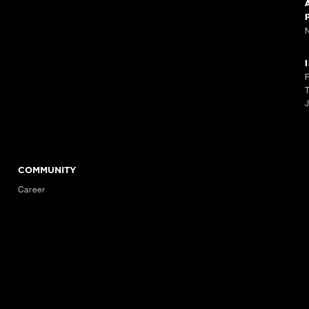
COMMUNITY
Career