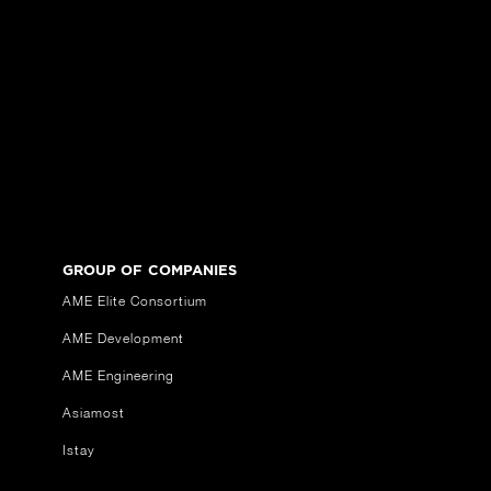
GROUP OF COMPANIES
AME Elite Consortium
AME Development
AME Engineering
Asiamost
Istay