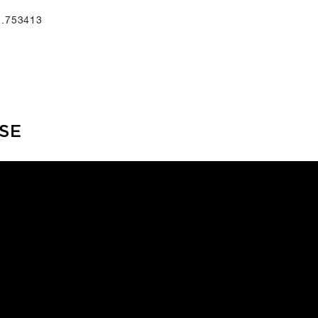
1.753413
SE