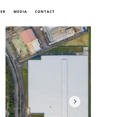
EER
MEDIA
CONTACT