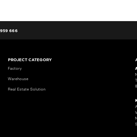
959 666
PROJECT CATEGORY
Factory
Warehouse
Real Estate Solution