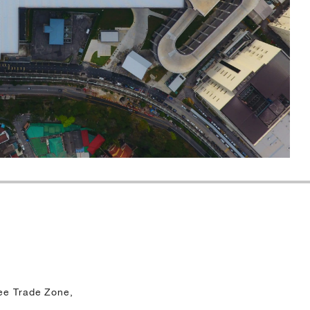
ee Trade Zone,