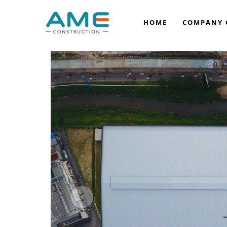
HOME
COMPANY 
COMPANY BACKGROUND
VISION & MISSION
OUR LEADERSHIP
OUR AWARDS
OUR ACCREDITATION
CORPORATE SOCIAL RESPONSIBILITY