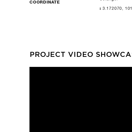
COORDINATE
3.172070, 10
:
PROJECT VIDEO SHOWCA