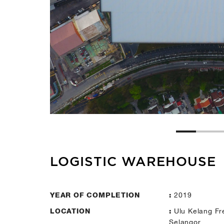
LOGISTIC WAREHOUSE
2019
YEAR OF COMPLETION
:
Ulu Kelang Fr
LOCATION
:
Selangor