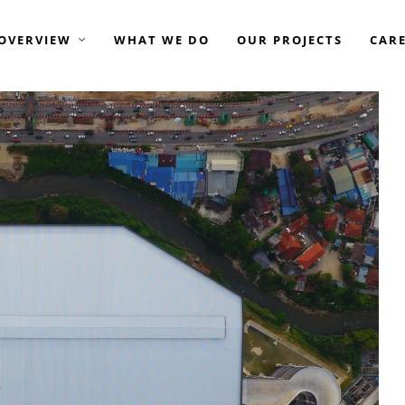
OVERVIEW
WHAT WE DO
OUR PROJECTS
CAR
GROUP OF COMPANIES —
AME ELITE CONSORTIUM
AME DEVELOPMENT
AME ENGINEERING
ASIAMOST
ISTAY