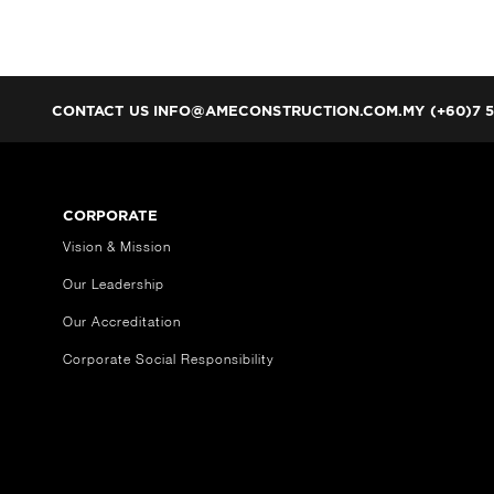
CONTACT US
INFO@AMECONSTRUCTION.COM.MY (+60)7 5
CORPORATE
Vision & Mission
Our Leadership
Our Accreditation
Corporate Social Responsibility