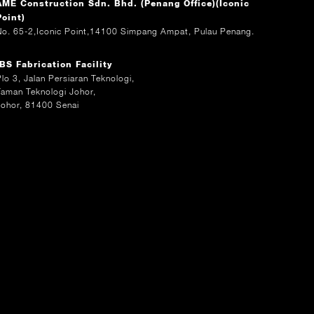
AME Construction Sdn. Bhd. (Penang Office)(Iconic
Point)
No. 65-2,Iconic Point,14100 Simpang Ampat, Pulau Penang.
IBS Fabrication Facility
Plo 3, Jalan Persiaran Teknologi,
Taman Teknologi Johor,
Johor, 81400 Senai