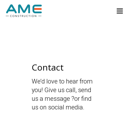
Contact
We’d love to hear from
you! Give us call, send
us a message ?or find
us on social media.