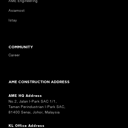
AME Engineering
Asiamost
Istay
COMMUNITY
Career
AME CONSTRUCTION ADDRESS
AME HQ Address
No.2, Jalan I-Park SAC 1/1,
Taman Perindustrian I-Park SAC,
81400 Senai, Johor, Malaysia
KL Office Address