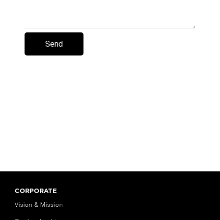
CORPORATE
Vision & Mission