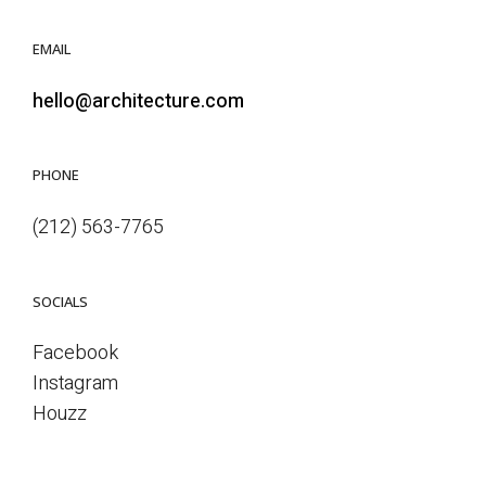
EMAIL
hello@architecture.com
PHONE
(212) 563-7765
SOCIALS
Facebook
Instagram
Houzz