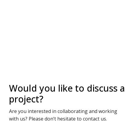
Would you like to discuss a
project?
Are you interested in collaborating and working
with us? Please don’t hesitate to contact us.