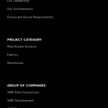
Our Leadership
Our Accreditation
Corporate Social Responsibility
PROJECT CATEGORY
Real Estate Solution
Factory
Warehouse
GROUP OF COMPANIES
AME Elite Consortium
AME Development