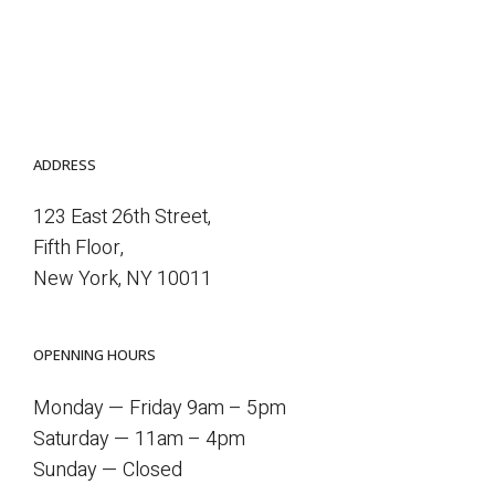
ADDRESS
123 East 26th Street,
Fifth Floor,
New York, NY 10011
OPENNING HOURS
Monday — Friday 9am – 5pm
Saturday — 11am – 4pm
Sunday — Closed