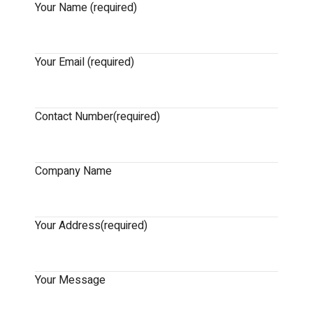
Your Name (required)
Your Email (required)
Contact Number(required)
Company Name
Your Address(required)
Your Message