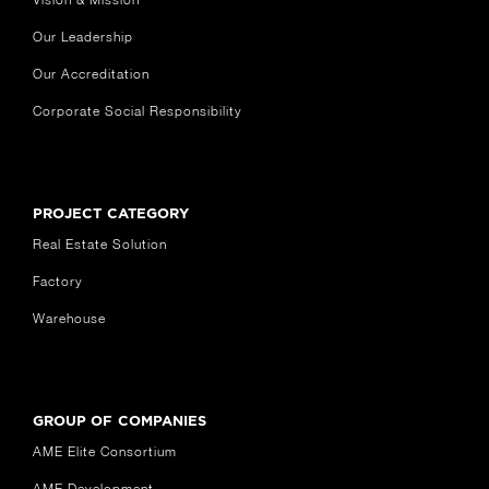
Our Leadership
Our Accreditation
Corporate Social Responsibility
PROJECT CATEGORY
Real Estate Solution
Factory
Warehouse
GROUP OF COMPANIES
AME Elite Consortium
AME Development