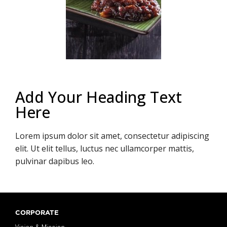
Add Your Heading Text
Here
Lorem ipsum dolor sit amet, consectetur adipiscing
elit. Ut elit tellus, luctus nec ullamcorper mattis,
pulvinar dapibus leo.
CORPORATE
Vision & Mission