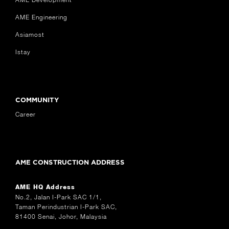
AME Engineering
Asiamost
Istay
COMMUNITY
Career
AME CONSTRUCTION ADDRESS
AME HQ Address
No.2, Jalan I-Park SAC 1/1,
Taman Perindustrian I-Park SAC,
81400 Senai, Johor, Malaysia