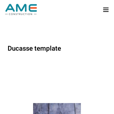
Ducasse template