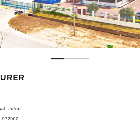
TURER
at, Johor
3.972902