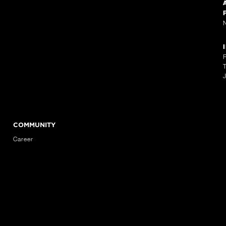
COMMUNITY
Career