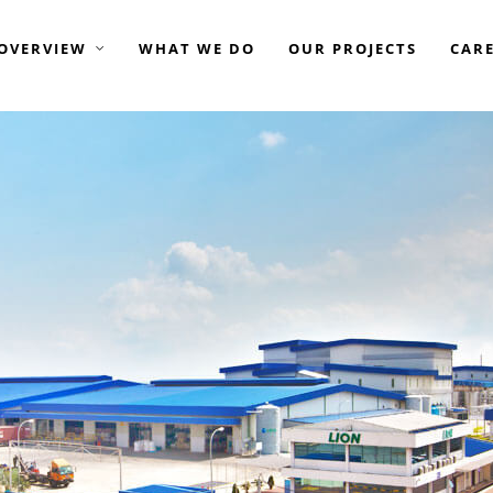
OVERVIEW
WHAT WE DO
OUR PROJECTS
CAR
GROUP OF COMPANIES —
AME ELITE CONSORTIUM
AME DEVELOPMENT
AME ENGINEERING
ASIAMOST
ISTAY