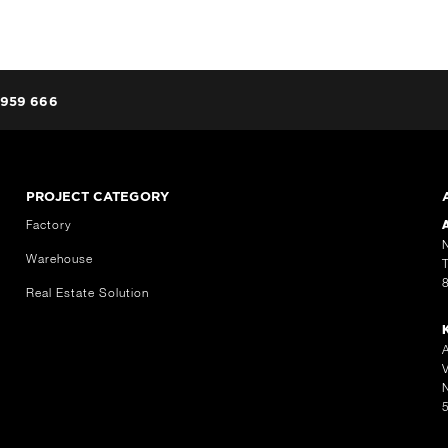
959 666
PROJECT CATEGORY
Factory
Warehouse
Real Estate Solution