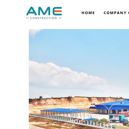
HOME
COMPANY 
COMPANY BACKGROUND
VISION & MISSION
OUR LEADERSHIP
OUR AWARDS
OUR ACCREDITATION
CORPORATE SOCIAL RESPONSIBILITY