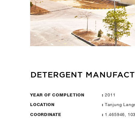
DETERGENT MANUFAC
2011
YEAR OF COMPLETION
:
Tanjung Langs
LOCATION
:
1.465946, 10
COORDINATE
: