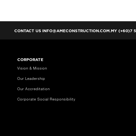
CONTACT US
INFO@AMECONSTRUCTION.COM.MY (+60)7 5
CORPORATE
Vision & Mission
Our Leadership
Our Accreditation
Corporate Social Responsibility