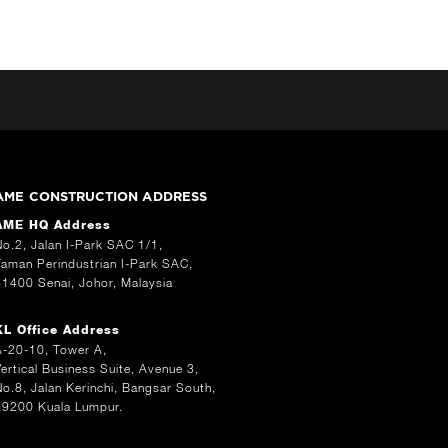
AME CONSTRUCTION ADDRESS
AME HQ Address
No.2, Jalan I-Park SAC 1/1,
Taman Perindustrian I-Park SAC,
81400 Senai, Johor, Malaysia
KL Office Address
A-20-10, Tower A,
Vertical Business Suite, Avenue 3,
No.8, Jalan Kerinchi, Bangsar South,
59200 Kuala Lumpur.