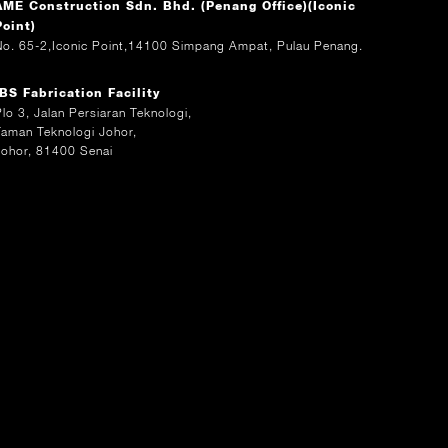
AME Construction Sdn. Bhd. (Penang Office)(Iconic
Point)
No. 65-2,Iconic Point,14100 Simpang Ampat, Pulau Penang.
IBS Fabrication Facility
Plo 3, Jalan Persiaran Teknologi,
Taman Teknologi Johor,
Johor, 81400 Senai