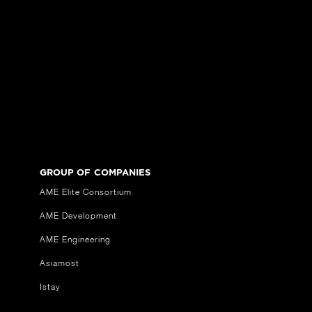
GROUP OF COMPANIES
AME Elite Consortium
AME Development
AME Engineering
Asiamost
Istay