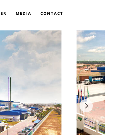
EER
MEDIA
CONTACT