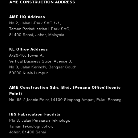
AME CONSTRUCTION ADDRESS
AME HQ Address
No.2, Jalan I-Park SAC 1/1,
Taman Perindustrian I-Park SAC,
81400 Senai, Johor, Malaysia
KL Office Address
A-20-10, Tower A,
Vertical Business Suite, Avenue 3,
No.8, Jalan Kerinchi, Bangsar South,
59200 Kuala Lumpur.
AME Construction Sdn. Bhd. (Penang Office)(Iconic
Point)
No. 65-2,Iconic Point,14100 Simpang Ampat, Pulau Penang.
IBS Fabrication Facility
Plo 3, Jalan Persiaran Teknologi,
Taman Teknologi Johor,
Johor, 81400 Senai