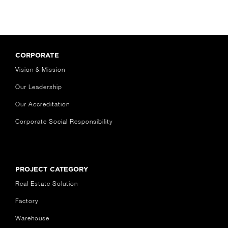
CORPORATE
Vision & Mission
Our Leadership
Our Accreditation
Corporate Social Responsibility
PROJECT CATEGORY
Real Estate Solution
Factory
Warehouse