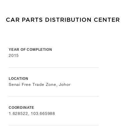
CAR PARTS DISTRIBUTION CENTER
YEAR OF COMPLETION
2015
LOCATION
Senai Free Trade Zone, Johor
COORDINATE
1.628522, 103.665988