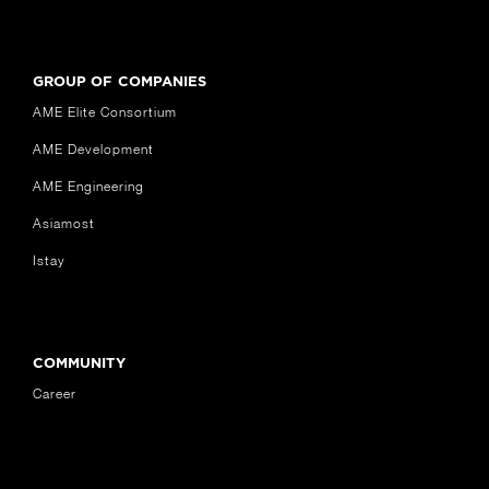
GROUP OF COMPANIES
AME Elite Consortium
AME Development
AME Engineering
Asiamost
Istay
COMMUNITY
Career